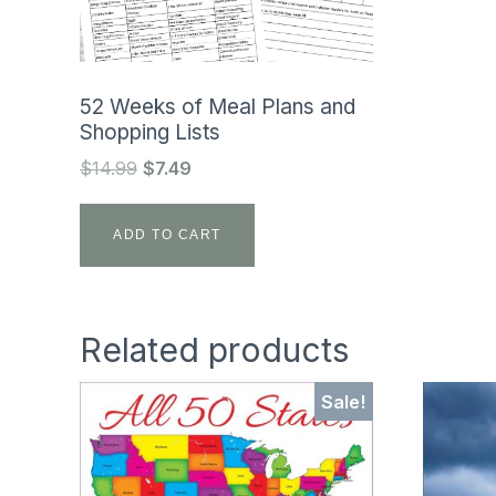
52 Weeks of Meal Plans and
Shopping Lists
Original
Current
$
14.99
$
7.49
price
price
was:
is:
ADD TO CART
$14.99.
$7.49.
Related products
Sale!