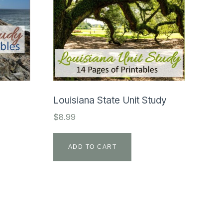
Louisiana State Unit Study
$
8.99
ADD TO CART