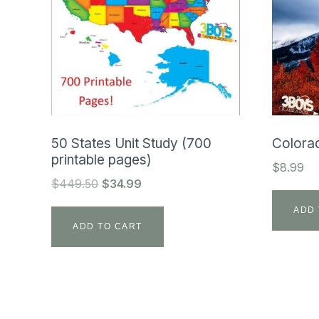
50 States Unit Study (700
Colorad
printable pages)
$
8.99
Original
Current
$
449.50
$
34.99
price
price
ADD 
was:
is:
ADD TO CART
$449.50.
$34.99.