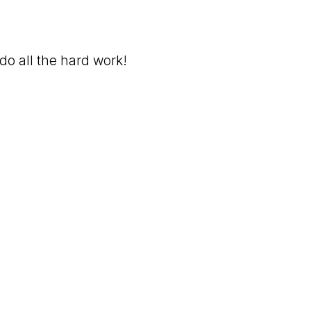
do all the hard work!