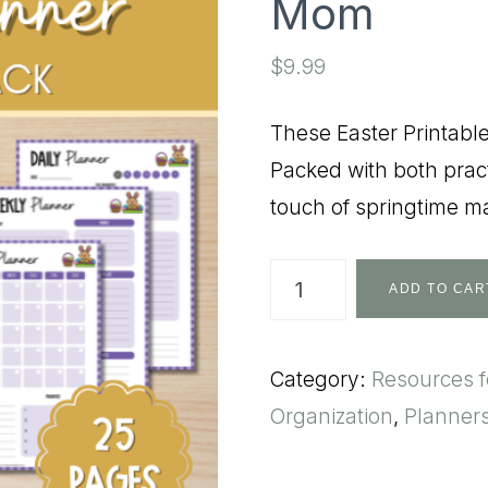
Mom
$
9.99
These Easter Printabl
Packed with both pract
touch of springtime ma
Easter
ADD TO CAR
Themed
Printables
Category:
Resources 
for
Organization
,
Planner
Mom
quantity