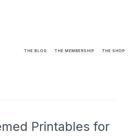
THE BLOG
THE MEMBERSHIP
THE SHOP
med Printables for