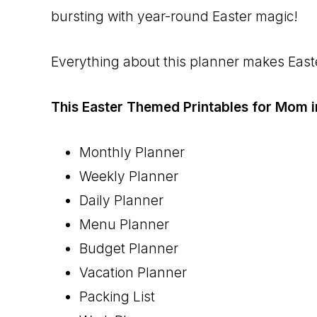
bursting with year-round Easter magic!
Everything about this planner makes Easter
This Easter Themed Printables for Mom i
Monthly Planner
Weekly Planner
Daily Planner
Menu Planner
Budget Planner
Vacation Planner
Packing List