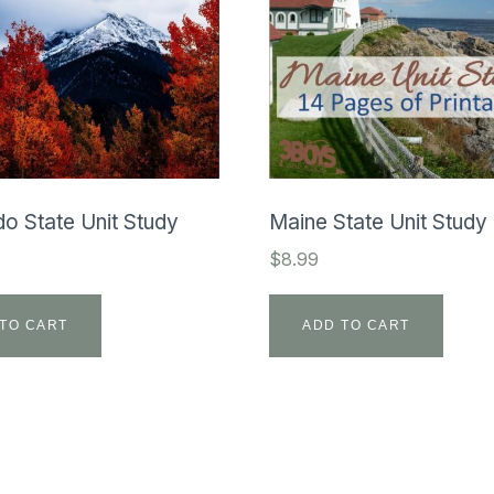
o State Unit Study
Maine State Unit Study
$
8.99
TO CART
ADD TO CART