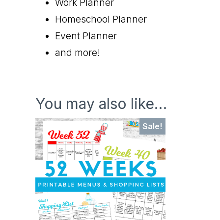
Work Planner
Homeschool Planner
Event Planner
and more!
You may also like…
Sale!