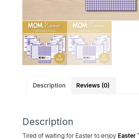
Description
Reviews (0)
Description
Tired of waiting for Easter to enjoy
Easter