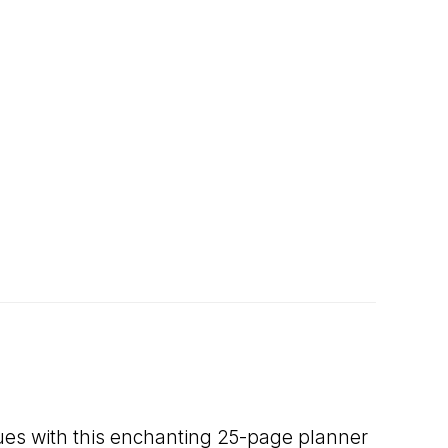
lues with this enchanting 25-page planner