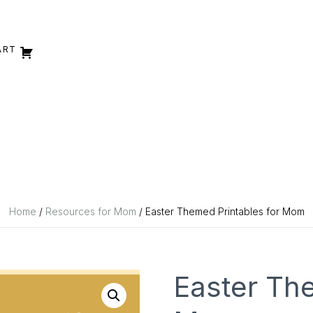
ART
Home
/
Resources for Mom
/ Easter Themed Printables for Mom
Easter The