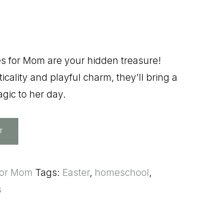
es for Mom are your hidden treasure!
icality and playful charm, they’ll bring a
gic to her day.
T
for Mom
Tags:
Easter
,
homeschool
,
s