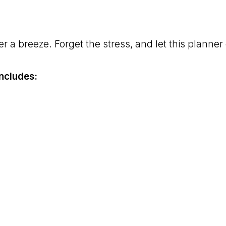
 a breeze. Forget the stress, and let this planner 
ncludes: