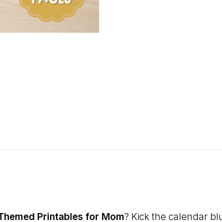
 Themed Printables for Mom
? Kick the calendar b