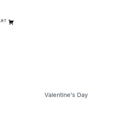
ART
Valentine's Day