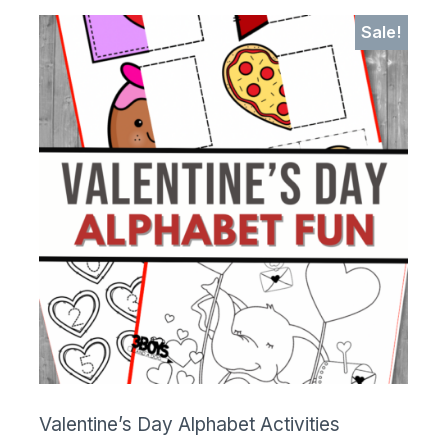
Sale!
Valentine’s Day Alphabet Activities