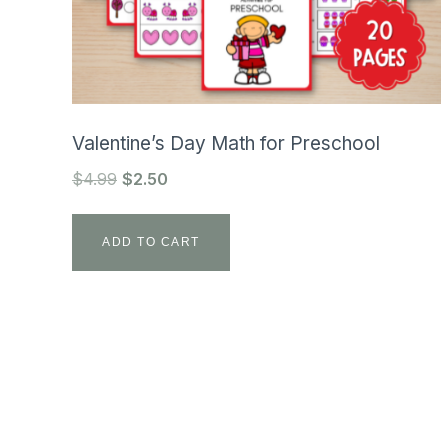
Valentine’s Day Math for Preschool
Original
Current
$
4.99
$
2.50
price
price
was:
is:
ADD TO CART
$4.99.
$2.50.