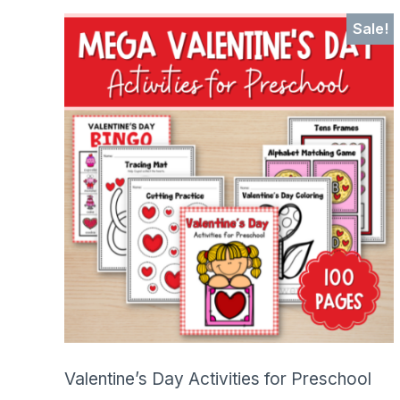
SHOP
Sale!
Valentine’s Day Activities for Preschool