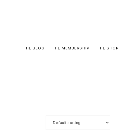
THE BLOG
THE MEMBERSHIP
THE SHOP