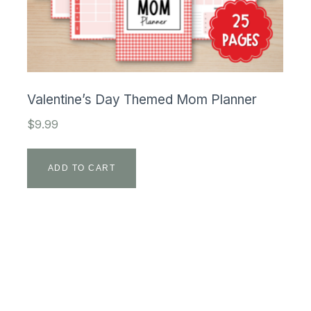
Valentine’s Day Themed Mom Planner
$
9.99
ADD TO CART