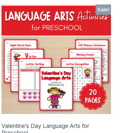
Sale!
Valentine’s Day Language Arts for
Preschool