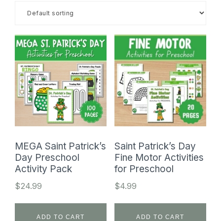
SHOP
MEGA Saint Patrick’s
Saint Patrick’s Day
Day Preschool
Fine Motor Activities
Activity Pack
for Preschool
$
24.99
$
4.99
ADD TO CART
ADD TO CART