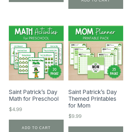
ADD TO CART
Saint Patrick’s Day
Saint Patrick’s Day
Math for Preschool
Themed Printables
for Mom
$
4.99
$
9.99
ADD TO CART