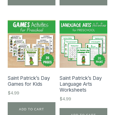
Saint Patrick’s Day
Saint Patrick’s Day
Games for Kids
Language Arts
Worksheets
$
4.99
$
4.99
ADD TO CART