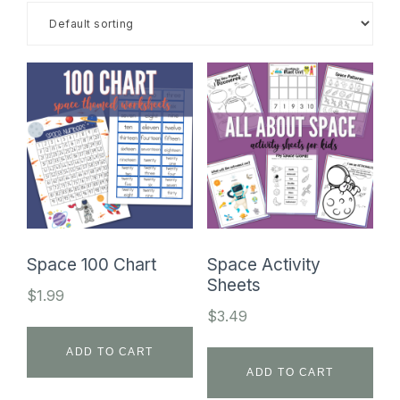
SHOP
Space 100 Chart
Space Activity
Sheets
$
1.99
$
3.49
ADD TO CART
ADD TO CART