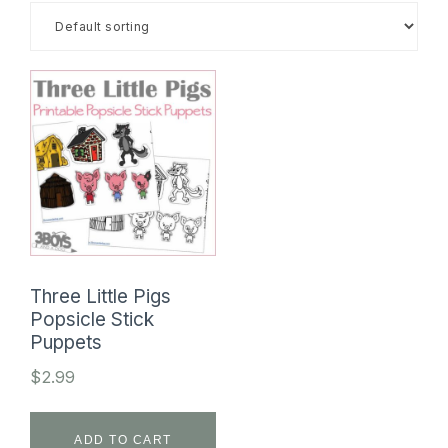
SHOP
Three Little Pigs
Popsicle Stick
Puppets
$
2.99
ADD TO CART