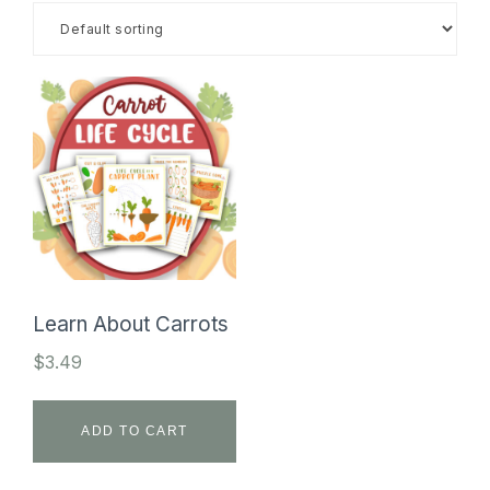
SHOP
Learn About Carrots
$
3.49
ADD TO CART