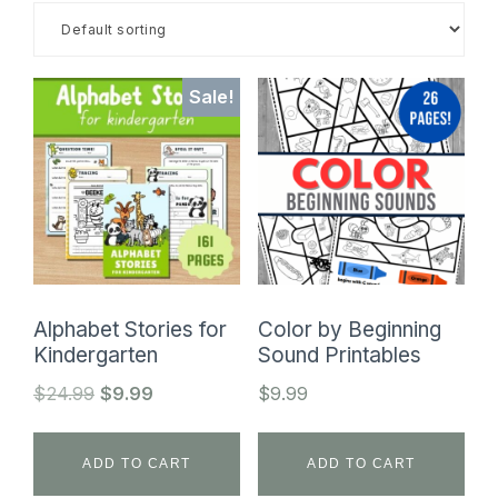
SHOP
Sale!
Alphabet Stories for
Color by Beginning
Kindergarten
Sound Printables
Original
Current
$
24.99
$
9.99
$
9.99
price
price
was:
is:
ADD TO CART
ADD TO CART
$24.99.
$9.99.