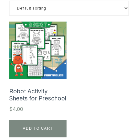
SHOP
Robot Activity
Sheets for Preschool
$
4.00
ADD TO CART