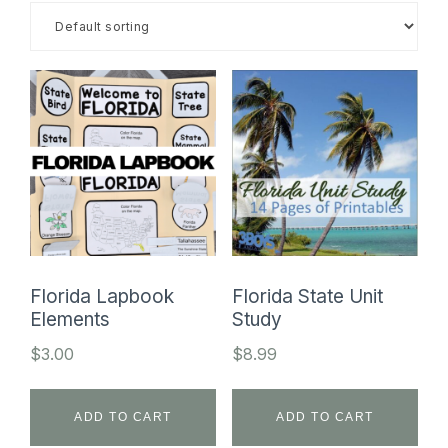
SHOP
Florida Lapbook
Florida State Unit
Elements
Study
$
3.00
$
8.99
ADD TO CART
ADD TO CART