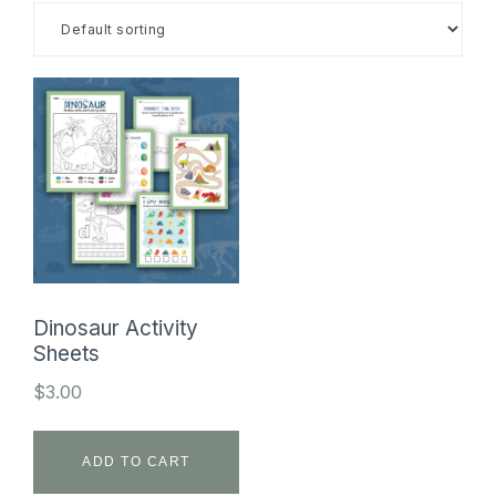
SHOP
Dinosaur Activity
Sheets
$
3.00
ADD TO CART