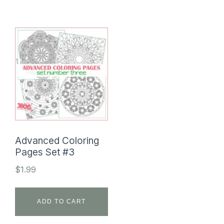
Advanced Coloring
Pages Set #3
$
1.99
ADD TO CART