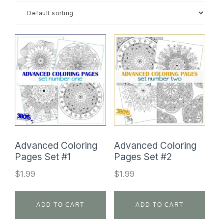
SHOP
Advanced Coloring
Advanced Coloring
Pages Set #1
Pages Set #2
$
1.99
$
1.99
ADD TO CART
ADD TO CART