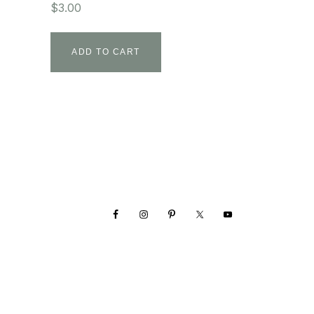
$
3.00
ADD TO CART
Footer