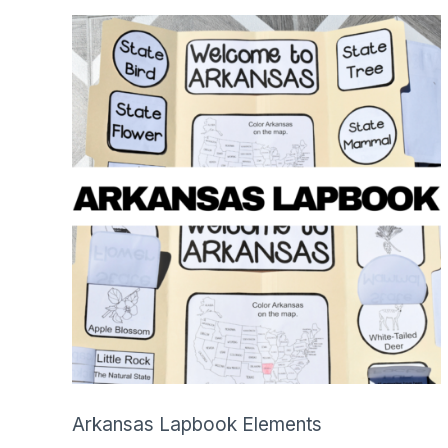
SHOP
Arkansas Lapbook Elements