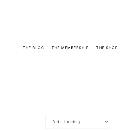
THE BLOG
THE MEMBERSHIP
THE SHOP