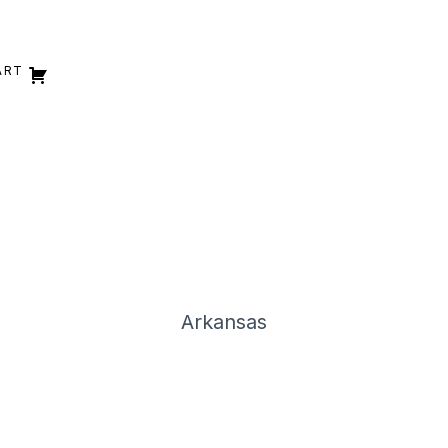
ART
Arkansas