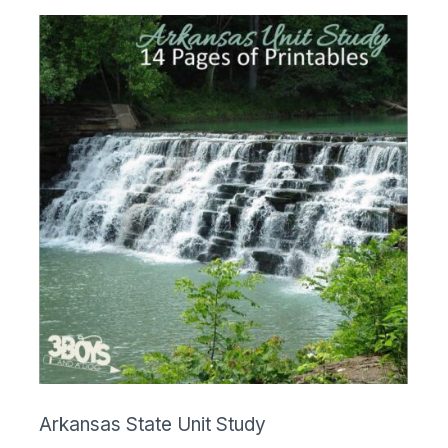
Arkansas State Unit Study