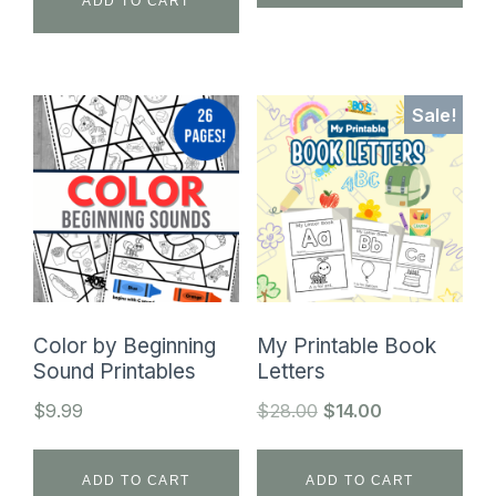
$24.99.
$9.99.
ADD TO CART
Sale!
Color by Beginning
My Printable Book
Sound Printables
Letters
Original
Current
$
9.99
$
28.00
$
14.00
price
price
was:
is:
ADD TO CART
ADD TO CART