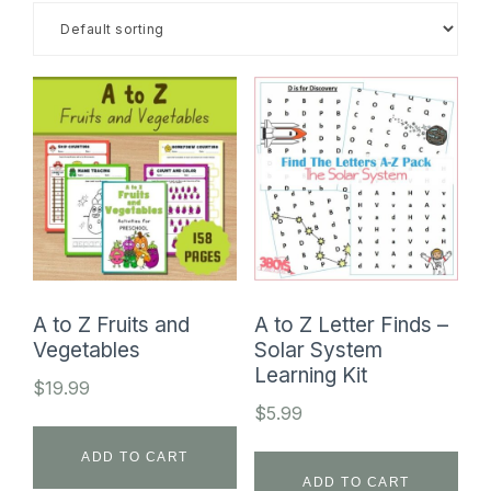
SHOP
A to Z Fruits and
A to Z Letter Finds –
Vegetables
Solar System
Learning Kit
$
19.99
$
5.99
ADD TO CART
ADD TO CART