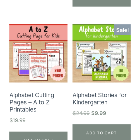
Sale!
Alphabet Cutting
Alphabet Stories for
Pages – A to Z
Kindergarten
Printables
Original
Current
$
24.99
$
9.99
$
19.99
price
price
was:
is:
ADD TO CART