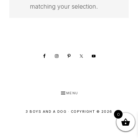
SHOP
matching your selection.
Footer
MENU
3 BOYS AND A DOG · COPYRIGHT © 2026
0