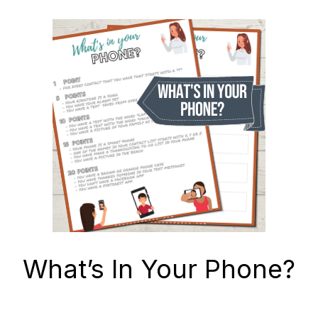
What’s In Your Phone?