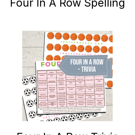
Four In A Row Spelling