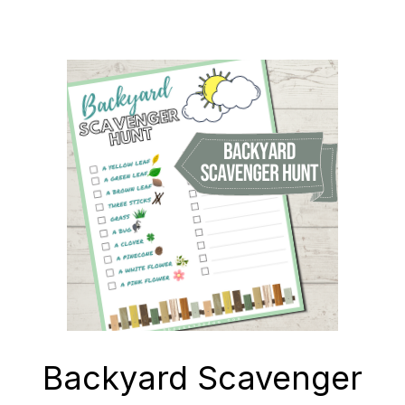
Backyard Scavenger