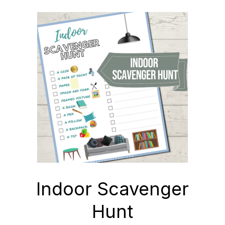
Indoor Scavenger
Hunt