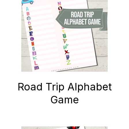
SHOP
Road Trip Alphabet
Game