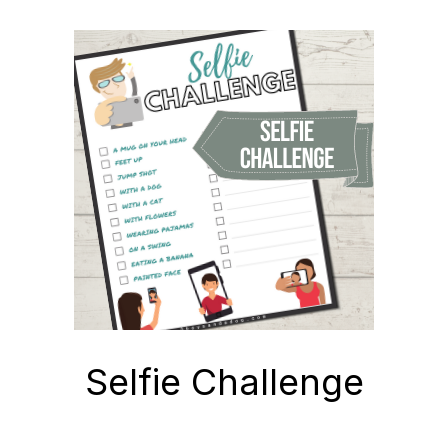
Selfie Challenge