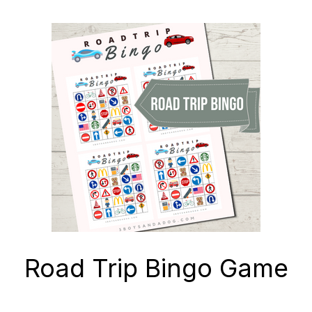
Road Trip Bingo Game