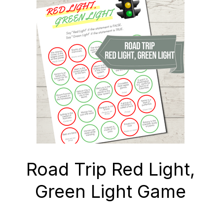
Road Trip Red Light,
Green Light Game