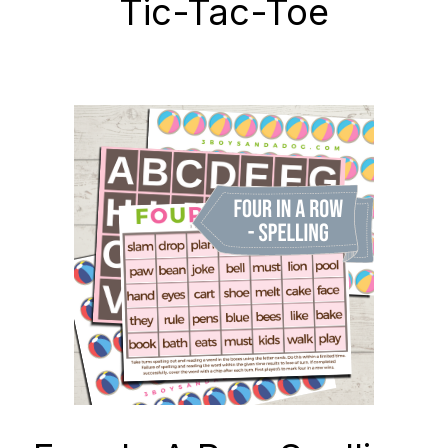
Tic-Tac-Toe