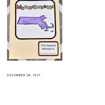
SHOP
DECEMBER 28, 2021
·