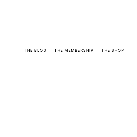
THE BLOG
THE MEMBERSHIP
THE SHOP