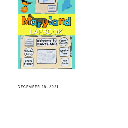
SHOP
DECEMBER 28, 2021
·