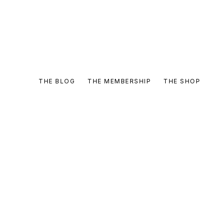
THE BLOG
THE MEMBERSHIP
THE SHOP