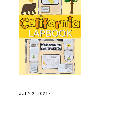
SHOP
JULY 2, 2021
·