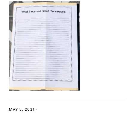
SHOP
MAY 5, 2021
·