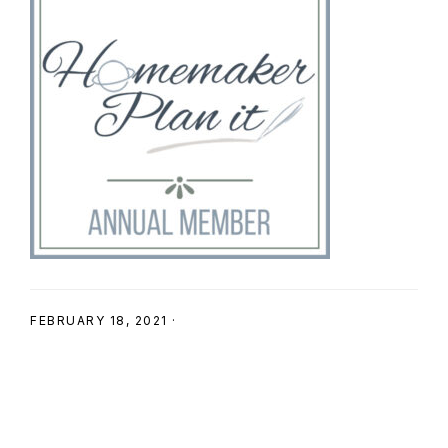
SHOP
FEBRUARY 18, 2021
·