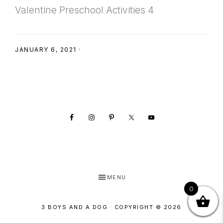
SHOP
Valentine Preschool Activities 4
JANUARY 6, 2021
·
Footer
MENU
0
3 BOYS AND A DOG · COPYRIGHT © 2026