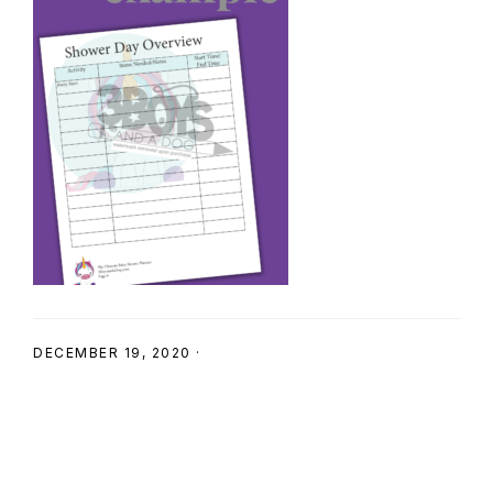
SHOP
DECEMBER 19, 2020
·