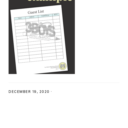
SHOP
DECEMBER 19, 2020
·