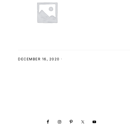
SHOP
DECEMBER 16, 2020
·
Footer