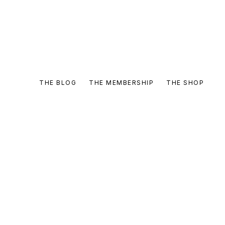
THE BLOG
THE MEMBERSHIP
THE SHOP