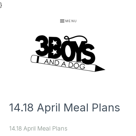
}
Skip
Skip
Skip
MENU
to
to
to
primary
main
footer
navigation
content
3
Homeschooling
BOYS
and
Homemaking
AND
14.18 April Meal Plans
Products
A
for
DOG,
14.18 April Meal Plans
You!