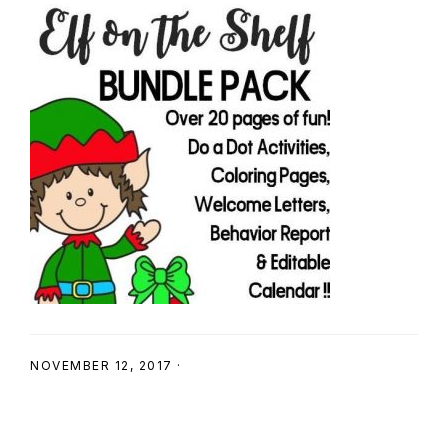
SHOP
NOVEMBER 12, 2017
·