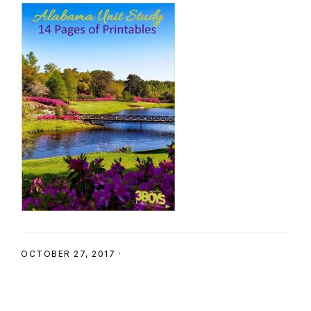
SHOP
OCTOBER 27, 2017
·