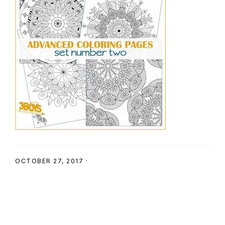
SHOP
OCTOBER 27, 2017
·