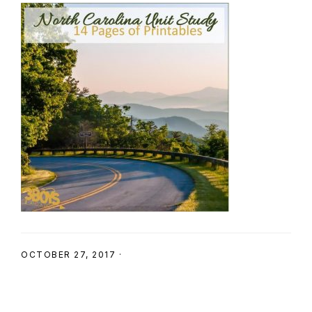
SHOP
OCTOBER 27, 2017
·