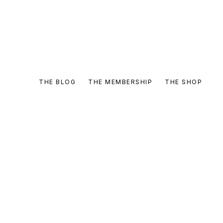
THE BLOG
THE MEMBERSHIP
THE SHOP