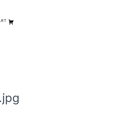
ART
.jpg