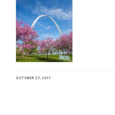
SHOP
OCTOBER 27, 2017
·