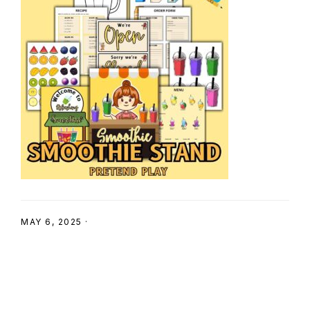
SHOP
MAY 6, 2025
·