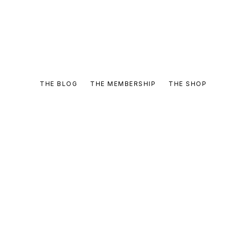
THE BLOG
THE MEMBERSHIP
THE SHOP