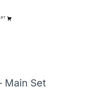
ART
– Main Set