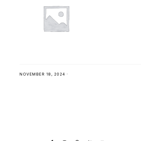
SHOP
NOVEMBER 18, 2024
·