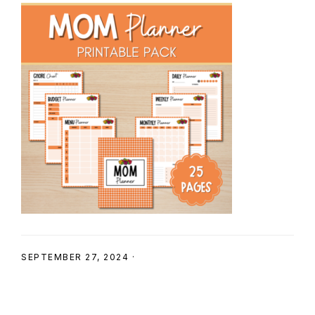
SHOP
SEPTEMBER 27, 2024
·