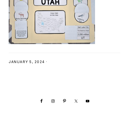
SHOP
JANUARY 5, 2024
·
Footer