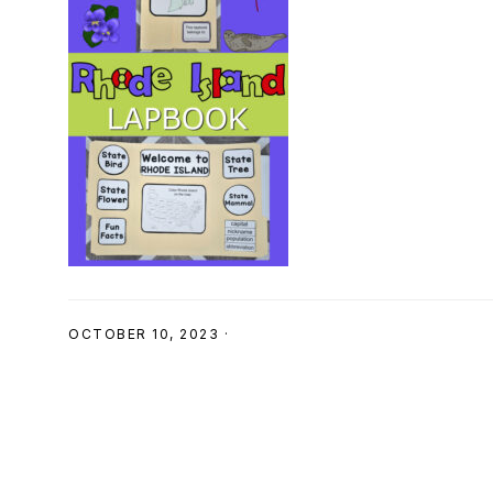
SHOP
OCTOBER 10, 2023
·