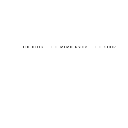
THE BLOG
THE MEMBERSHIP
THE SHOP