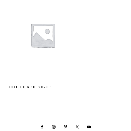
SHOP
OCTOBER 10, 2023
·
Footer